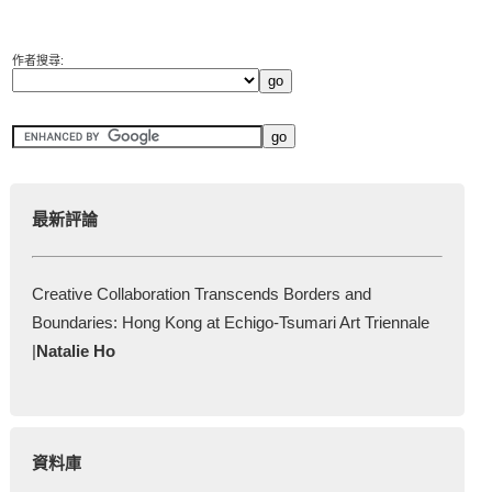
作者搜尋:
最新評論
Creative Collaboration Transcends Borders and
Boundaries: Hong Kong at Echigo-Tsumari Art Triennale
|
Natalie Ho
資料庫