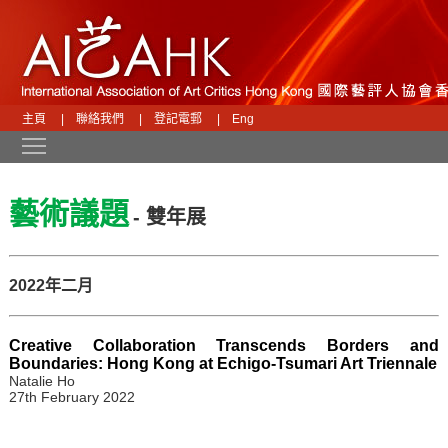
主頁
|
聯絡我們
|
登記電郵
|
Eng
Toggle main menu visibility
藝術議題
- 雙年展
2022年二月
Creative Collaboration Transcends Borders and
Boundaries: Hong Kong at Echigo-Tsumari Art Triennale
Natalie Ho
27th February 2022